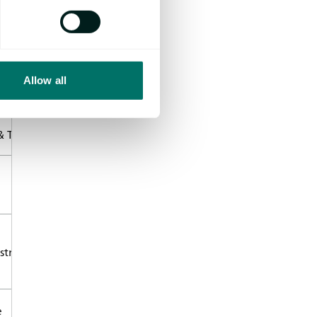
Abstract/CV
z
Read more
bH
Allow all
Read more
 Testing
Read more
nstruments Trading
Read more
e