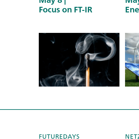
Focus on FT-IR
Ene
FUTUREDAYS
NET