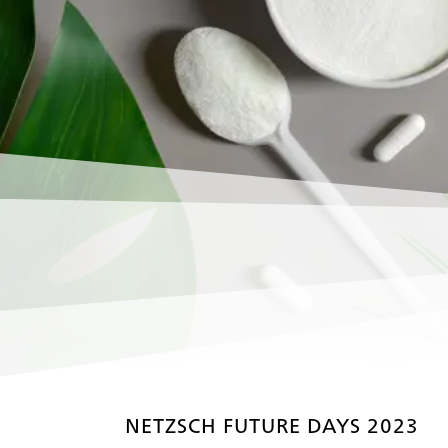
NETZSCH FUTURE DAYS 2023