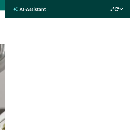
English
AI-Assistant
Future
s
Why attend?
Contact
Days 2022