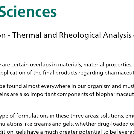
 Sciences
 - Thermal and Rheological Analysis 
re are certain overlaps in materials, material properties
application of the final products regarding pharmaceut
 be found almost everywhere in our organism and must 
roteins are also important components of biopharmaceut
he type of formulations in these three areas: solutions, 
lations like creams and gels, whether drug-loaded or 
ition, gels have a much greater potential to be leverag