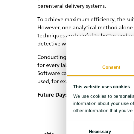
parenteral delivery systems.
To achieve maximum efficiency, the suit
However, one analytical method alone i
techniques are helpful to better under
detective work.
Conducting experiments and acquiring d
for every lab. The new data platform, l
Consent
Software can also contribute when the e
used, for example, to predict the beha
This website uses cookies
Future Days – Follow us to the excitin
We use cookies to personalis
information about your use of
other information that you’ve
Consent
Necessary
Selection