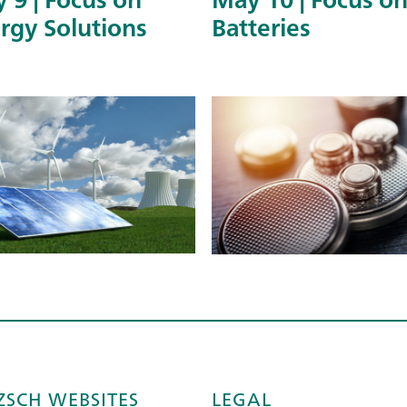
rgy Solutions
Batteries
ZSCH WEBSITES
LEGAL