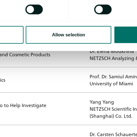
Speaker
Prof. Dr. Thomas Kur
 – Challenges in Quality Control
Laura Herz
ProteinDistillery Gm
Allow selection
Dr. Elena Moukhina
 and Cosmetic Products
NETZSCH Analyzing &
Prof. Dr. Samiul Amin
ics
University of Miami
Yang Yang
 to Help Investigate
NETZSCH Scientific I
(Shanghai) Co. Ltd.
Dr. Carsten Schauert