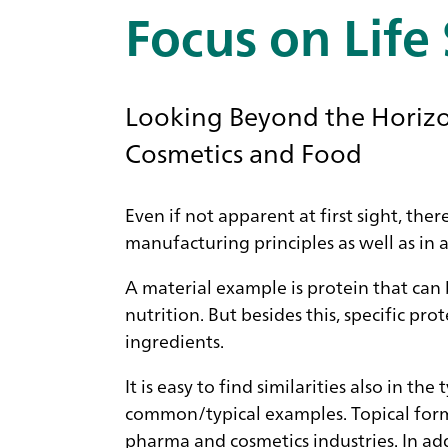
Focus on Life
Looking Beyond the Horizon
Cosmetics and Food
Even if not apparent at first sight, the
manufacturing principles as well as in 
A material example is protein that can
nutrition. But besides this, specific p
ingredients.
It is easy to find similarities also in t
common/typical examples. Topical formu
pharma and cosmetics industries. In add