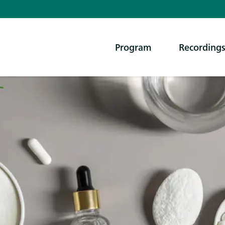
Program
Recording