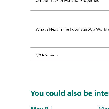
On the Track of Material Properties
What's Next in the Food Start-Up Worl
Q&A Session
You could also be inter
May 8 |
May