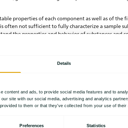
able properties of each component as well as of the fi
s often not sufficient to fully characterize a sample 
stand the properties and behavior of substances and c
ata are daily routines in laboratories. Therefore, dat
abV, supports the automation of processes and assists in
Details
xperimental conditions are not or only hardy accessibl
vior of a chemical system under specific temperature c
g world of thermal and rheological analysis.
e content and ads, to provide social media features and to analy
 our site with our social media, advertising and analytics partn
 provided to them or that they’ve collected from your use of their
Preferences
Statistics