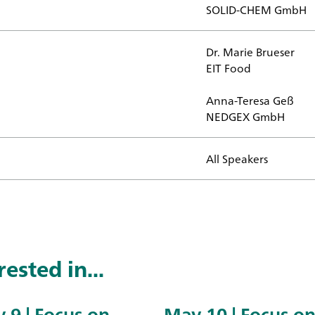
SOLID-CHEM GmbH
Dr. Marie Brueser
EIT Food
d?
Anna-Teresa Geß
NEDGEX GmbH
All Speakers
ested in...
 9 | Focus on
May 10 | Focus o