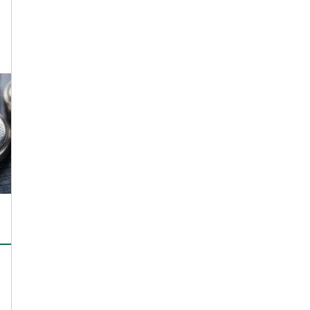
Simulation in
Polymer Processing
CONTACT