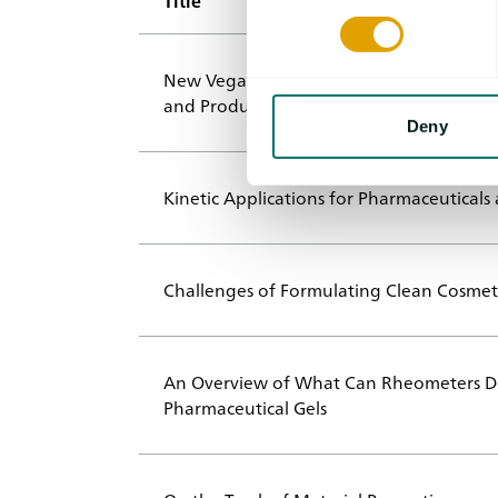
Title
New Vegan Proteins from Microorganisms
and Product Development
Deny
Kinetic Applications for Pharmaceuticals
Challenges of Formulating Clean Cosmet
An Overview of What Can Rheometers Do
Pharmaceutical Gels