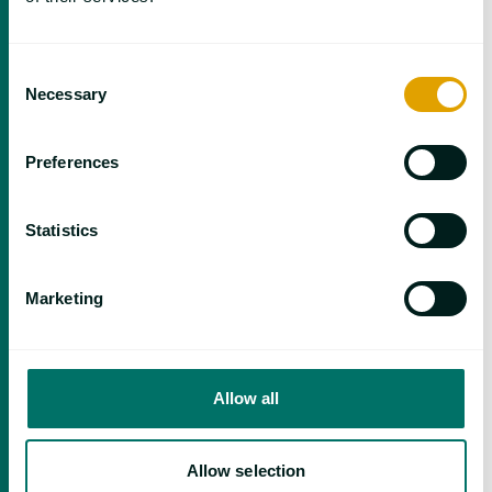
Consent
Necessary
Selection
May 11 | Focus on Simulation in Polymer
Preferences
Processing
Statistics
Marketing
Allow all
Allow selection