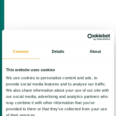
Consent
Details
About
May 10 | Focus on Batteries
This website uses cookies
We use cookies to personalise content and ads, to
provide social media features and to analyse our traffic.
We also share information about your use of our site with
our social media, advertising and analytics partners who
may combine it with other information that you’ve
provided to them or that they’ve collected from your use
of their services.