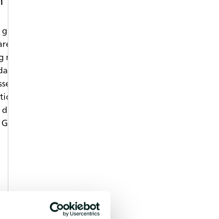
 gas emissions. To reduce the risk of
are specifically designed to decrease
g mechanisms require a certain set of
nt recipes have to be specifically
essential to gain a deep understanding
ction, which include not only
e development, but also information
 GC-MS and FT-IR gas analytics offers a