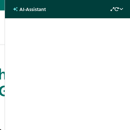
English
AI-Assistant
Future
s
Why attend?
Contact
Days 2022
through in
Gas Analysis
n