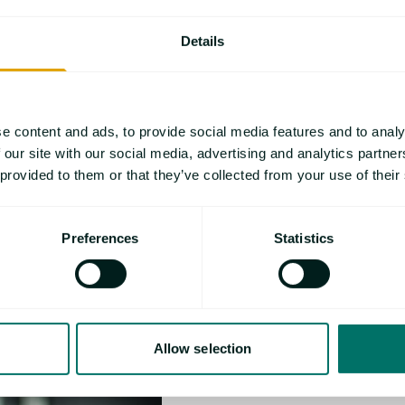
Florian Tomiak stu
Details
as scientific assist
Alexander Universi
focusses on flame 
major research top
e content and ads, to provide social media features and to analy
and processing of 
 our site with our social media, advertising and analytics partn
systems.
 provided to them or that they’ve collected from your use of their
Preferences
Statistics
Allow selection