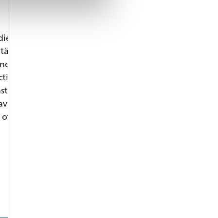
ied production engineering at the Friedrich-
tät Erlangen-Nürnberg (FAU) and received his phD
neering. Within his industrial career he focused on
ction molding. Since 2009 he is full professor and
nstitute of Polymer Technology at FAU. Additionally
avarian Polymer Institute (BPI) in Fürth and leading
 of Neue Materialien Fürth GmbH (NMF).