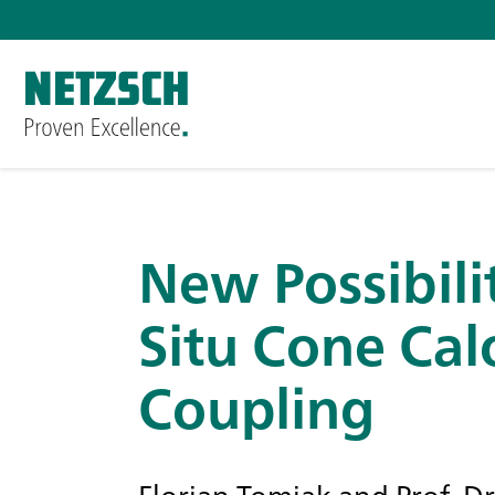
New Possibilit
Situ Cone Cal
Coupling
Florian Tomiak and Prof. D