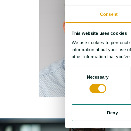
Consent
This website uses cookies
We use cookies to personalis
information about your use of
other information that you’ve
Consent
Necessary
Selection
Deny