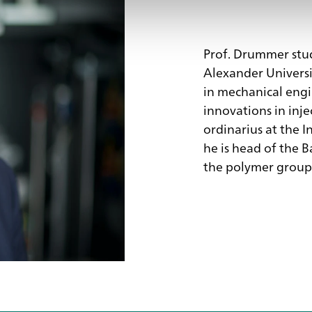
Prof. Drummer stud
Alexander Universi
in mechanical engi
innovations in inje
ordinarius at the I
he is head of the B
the polymer group