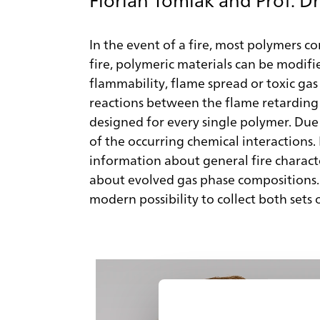
In the event of a fire, most polymers co
fire, polymeric materials can be modifi
flammability, flame spread or toxic gas
reactions between the flame retarding 
designed for every single polymer. Due 
of the occurring chemical interactions. 
information about general fire charact
about evolved gas phase compositions. A
modern possibility to collect both sets 