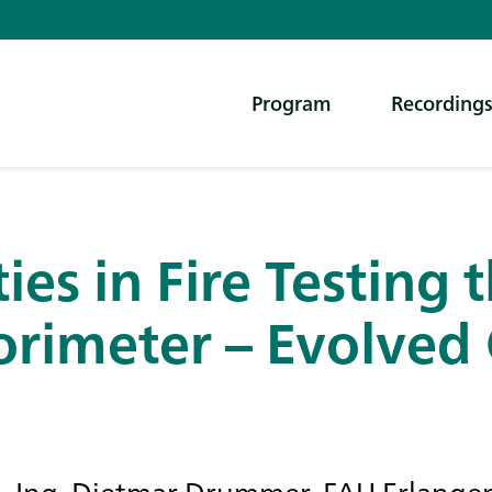
Program
Recording
ies in Fire Testing 
orimeter – Evolved 
r.-Ing. Dietmar Drummer, FAU Erlange