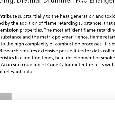
ntribute substantially to the heat generation and toxic
ed by the addition of flame retarding substances, that 
 emission properties. The most efficient flame retardin
substance and the matrix polymer. Hence, flame retarda
to the high complexity of combustion processes, it is 
Research requires extensive possibilities for data colle
eristics like ignition times, heat development or smok
n in situ coupling of Cone Calorimeter fire tests with
of relevant data.