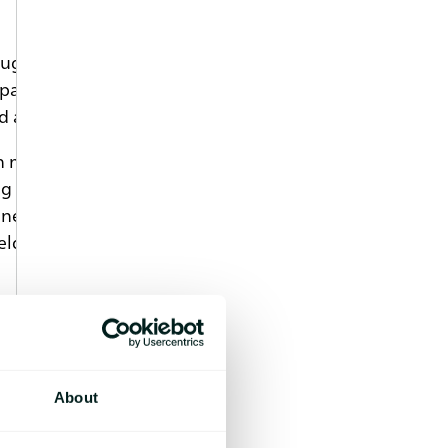
rug. Such systems provide sustained
rticles, solid implants and in situ gel-
 are commercially available.
h manufacturing processes, such as
ug chemical interactions may also occur
eglected. Changes in glass transition,
ield valuable information about
 the polymer and drug in a
ation of DSC curves.
About