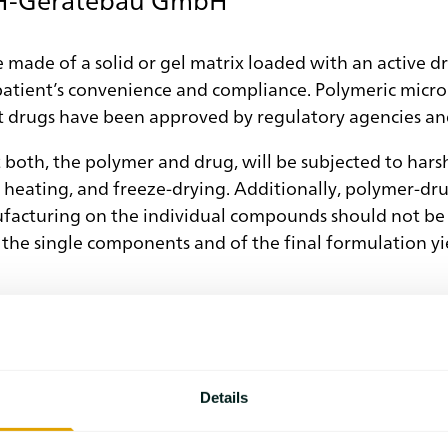
e made of a solid or gel matrix loaded with an active d
patient’s convenience and compliance. Polymeric micropa
t drugs have been approved by regulatory agencies and
 both, the polymer and drug, will be subjected to hars
, heating, and freeze-drying. Additionally, polymer-dr
acturing on the individual compounds should not be n
f the single components and of the final formulation y
ze and interpret different thermal effects observed on
he DSC application and shedding light on the interpret
s kind assistance in sample preparation.
Details