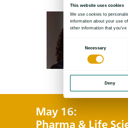
This website uses cookies
We use cookies to personalis
information about your use of
other information that you’ve
Consent
Necessary
Selection
Deny
May 16:
Pharma & Life Sci