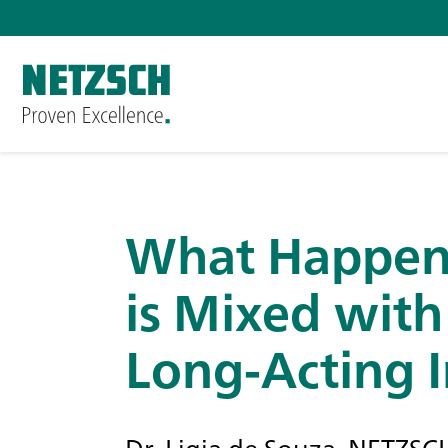
What Happen
is Mixed with
Long-Acting I
Dr. Ligia de Souza, NETZ