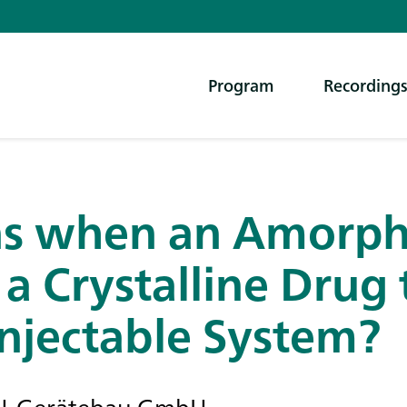
Program
Recording
s when an Amorph
 a Crystalline Drug
njectable System?
SCH-Gerätebau GmbH