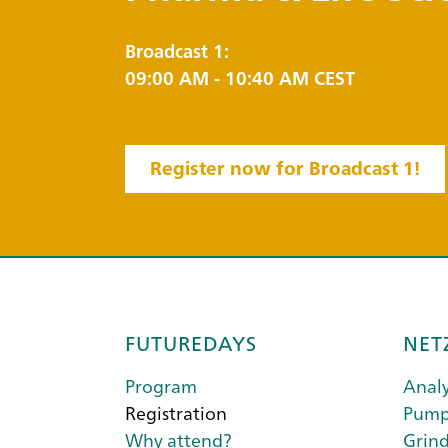
Broadcast 1:
09:00 AM - 10:40 AM CEST
Register now for Broadcast 1!
FUTUREDAYS
NET
Program
Analy
Registration
Pump
Why attend?
Grind