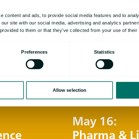
Ligia de Souza has
e content and ads, to provide social media features and to analy
Biological Sciences
 our site with our social media, advertising and analytics partn
pharmaceutical tec
 provided to them or that they’ve collected from your use of their
Wittenberg , where
the development an
Preferences
Statistics
Currently, she work
thermal analysis in
at NETZSCH Analyz
Allow selection
May 16:
ence
Pharma & Li