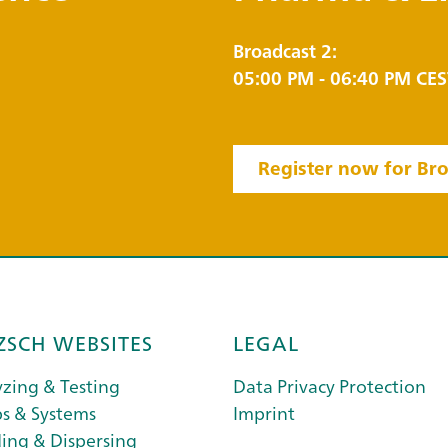
Broadcast 2:
05:00 PM - 06:40 PM CES
Register now for Bro
ZSCH WEBSITES
LEGAL
zing & Testing
Data Privacy Protection
s & Systems
Imprint
ing & Dispersing