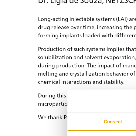
Long-acting injectable systems (LAI) ar
drug release over time, increasing the 
forming implants loaded with differen
Production of such systems implies that
solubilization and solvent evaporation
during production. The impact of manuf
melting and crystallization behavior o
chemical interactions and stability.
During this presentation, we will analy
microparticle formulation, exploring t
We thank Prof. Dr. Karsten Mäder for hi
Consent