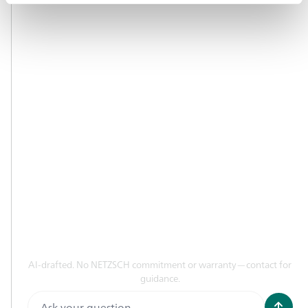
NETZSCH WEBSITES
Analyzing & Testing
Pumps & Systems
Grinding & Dispersing
LEGAL
Data Privacy Protection
Imprint
CONTACT
AI-drafted. No NETZSCH commitment or warranty—contact for
E-Mail
guidance.