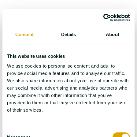
Consent
Details
About
This website uses cookies
We use cookies to personalise content and ads, to
provide social media features and to analyse our traffic.
We also share information about your use of our site with
Gabriele Kaiser studied chemistry in Erlangen
our social media, advertising and analytics partners who
(Germany) and started working at NETZSCH-
may combine it with other information that you’ve
Gerätebau after receiving her doctorate in
provided to them or that they’ve collected from your use
physical chemistry in September 1991. Following
of their services.
her various responsibilities as Head of the
Training Department, the Applications
Consent
Laboratory and the Technical and Scientific